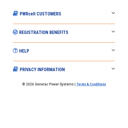
PWRcell CUSTOMERS
REGISTRATION BENEFITS
HELP
PRIVACY INFORMATION
© 2026 Generac Power Systems |
Terms & Conditions