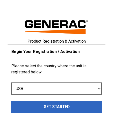
Product Registration & Activation
Begin Your Registration / Activation
Please select the country where the unit is
registered below